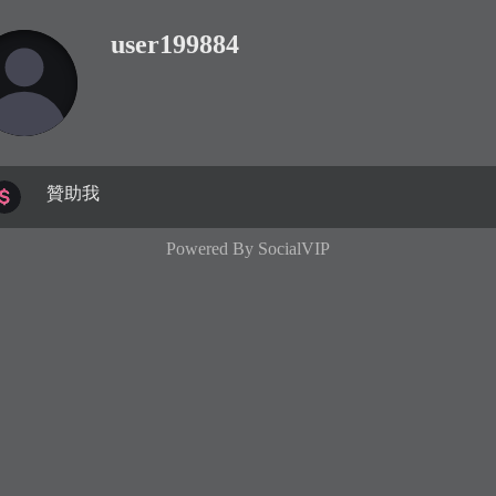
user199884
贊助我
Powered By
SocialVIP